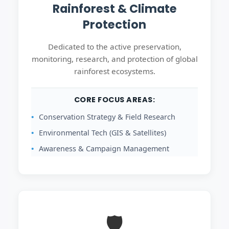
Rainforest & Climate
Protection
Dedicated to the active preservation,
monitoring, research, and protection of global
rainforest ecosystems.
CORE FOCUS AREAS:
Conservation Strategy & Field Research
Environmental Tech (GIS & Satellites)
Awareness & Campaign Management
🛡️