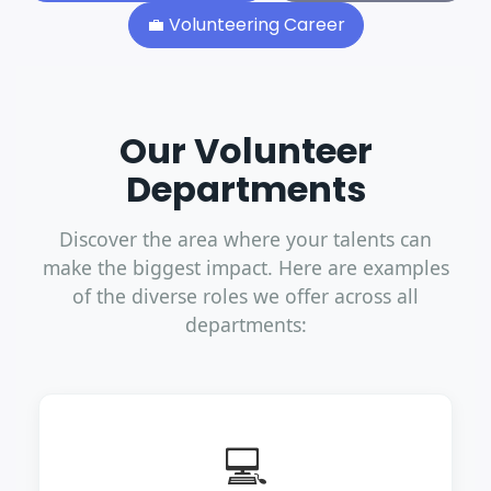
💼
Volunteering Career
Our Volunteer
Departments
Discover the area where your talents can
make the biggest impact. Here are examples
of the diverse roles we offer across all
departments:
💻