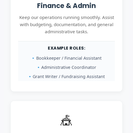
Finance & Admin
Keep our operations running smoothly. Assist
with budgeting, documentation, and general
administrative tasks.
EXAMPLE ROLES:
Bookkeeper / Financial Assistant
Administrative Coordinator
Grant Writer / Fundraising Assistant
🎪