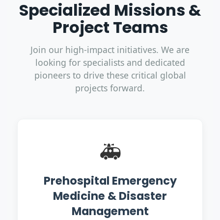
Specialized Missions &
Project Teams
Join our high-impact initiatives. We are
looking for specialists and dedicated
pioneers to drive these critical global
projects forward.
🚑
Prehospital Emergency
Medicine & Disaster
Management