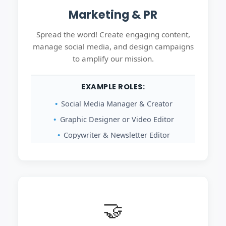
Marketing & PR
Spread the word! Create engaging content,
manage social media, and design campaigns
to amplify our mission.
EXAMPLE ROLES:
Social Media Manager & Creator
Graphic Designer or Video Editor
Copywriter & Newsletter Editor
🤝