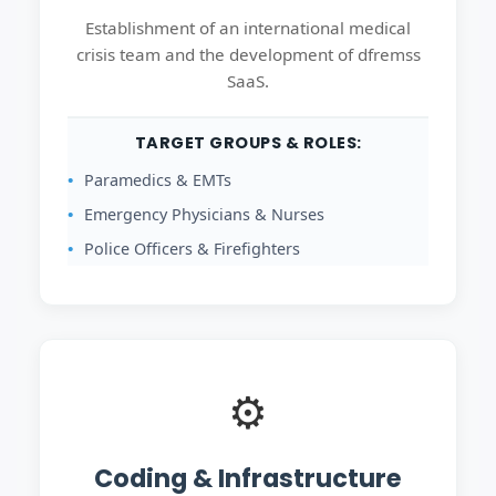
Establishment of an international medical
crisis team and the development of dfremss
SaaS.
TARGET GROUPS & ROLES:
Paramedics & EMTs
Emergency Physicians & Nurses
Police Officers & Firefighters
⚙️
Coding & Infrastructure