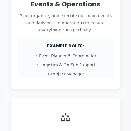
Events & Operations
Plan, organize, and execute our main events
and daily on-site operations to ensure
everything runs perfectly.
EXAMPLE ROLES:
Event Planner & Coordinator
Logistics & On-Site Support
Project Manager
⚖️