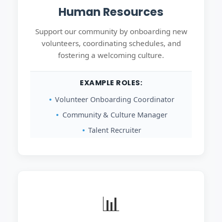
Human Resources
Support our community by onboarding new
volunteers, coordinating schedules, and
fostering a welcoming culture.
EXAMPLE ROLES:
Volunteer Onboarding Coordinator
Community & Culture Manager
Talent Recruiter
📊