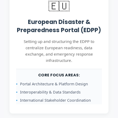
🇪🇺
European Disaster &
Preparedness Portal (EDPP)
Setting up and structuring the EDPP to
centralize European readiness, data
exchange, and emergency response
infrastructure.
CORE FOCUS AREAS:
Portal Architecture & Platform Design
Interoperability & Data Standards
International Stakeholder Coordination