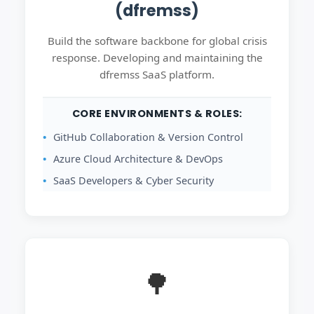
(dfremss)
Build the software backbone for global crisis
response. Developing and maintaining the
dfremss SaaS platform.
CORE ENVIRONMENTS & ROLES:
GitHub Collaboration & Version Control
Azure Cloud Architecture & DevOps
SaaS Developers & Cyber Security
🌳