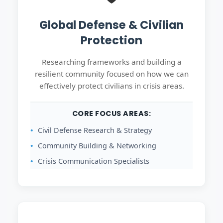
Global Defense & Civilian
Protection
Researching frameworks and building a
resilient community focused on how we can
effectively protect civilians in crisis areas.
CORE FOCUS AREAS:
Civil Defense Research & Strategy
Community Building & Networking
Crisis Communication Specialists