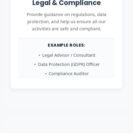
Legal & Compliance
Provide guidance on regulations, data
protection, and help us ensure all our
activities are safe and compliant.
EXAMPLE ROLES:
Legal Advisor / Consultant
Data Protection (GDPR) Officer
Compliance Auditor