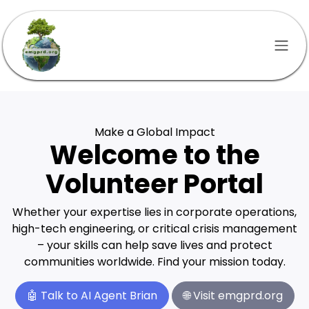
Skip to Content
Make a Global Impact
Welcome to the
Volunteer Portal
Whether your expertise lies in corporate operations,
high-tech engineering, or critical crisis management
– your skills can help save lives and protect
communities worldwide. Find your mission today.
🤖
Talk to AI Agent Brian
🌐
Visit emgprd.org