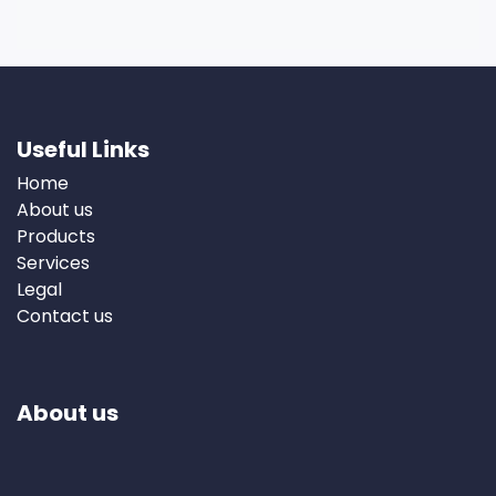
Useful Links
Home
About us
Products
Services
Legal
Contact us
About us