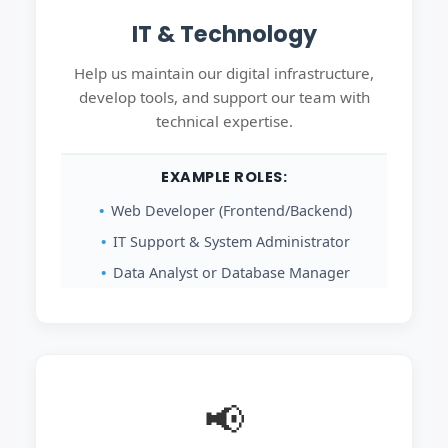
IT & Technology
Help us maintain our digital infrastructure,
develop tools, and support our team with
technical expertise.
EXAMPLE ROLES:
Web Developer (Frontend/Backend)
IT Support & System Administrator
Data Analyst or Database Manager
📢